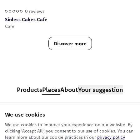
0
reviews
Sinless Cakes Cafe
Cafe
Discover more
Products
Places
About
Your suggestion
We use cookies
Sign up for our newsletter
We use cookies to improve your experience on our website. By
clicking 'Accept All', you consent to our use of cookies. You can
learn more about our cookie practices in our
privacy policy
Subscribe