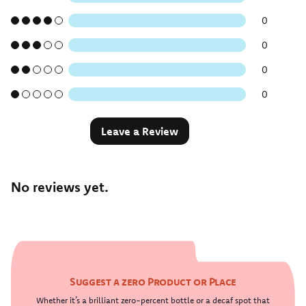
0
0
0
0
Leave a Review
No reviews yet.
Suggest a zero Product or Place
Whether it’s a brilliant zero-percent bottle or a decaf spot that