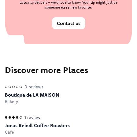
actually delivers – we’d love to know. Your tip might just be
someone else’s new favorite.
Contact us
Discover more Places
0
reviews
Boutique de LA MAISON
Bakery
1
review
Jonas Reindl Coffee Roasters
Cafe