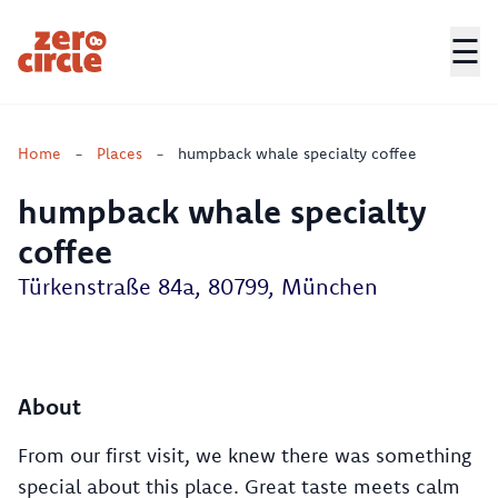
☰
Zero Circle
Home
-
Places
-
humpback whale specialty coffee
humpback whale specialty
coffee
Türkenstraße 84a, 80799, München
About
From our first visit, we knew there was something
special about this place. Great taste meets calm