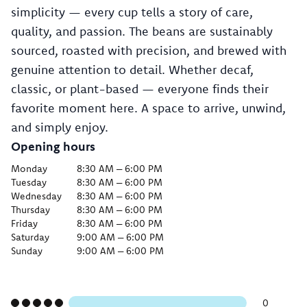
simplicity — every cup tells a story of care,
quality, and passion. The beans are sustainably
sourced, roasted with precision, and brewed with
genuine attention to detail. Whether decaf,
classic, or plant-based — everyone finds their
favorite moment here. A space to arrive, unwind,
and simply enjoy.
Opening hours
Monday
8:30 AM – 6:00 PM
Tuesday
8:30 AM – 6:00 PM
Wednesday
8:30 AM – 6:00 PM
Thursday
8:30 AM – 6:00 PM
Friday
8:30 AM – 6:00 PM
Saturday
9:00 AM – 6:00 PM
Sunday
9:00 AM – 6:00 PM
0