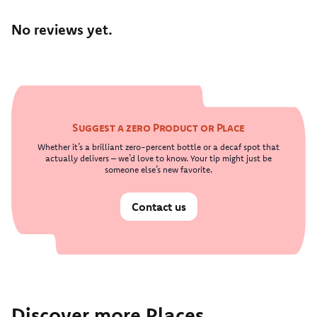
No reviews yet.
Suggest a zero Product or Place
Whether it’s a brilliant zero-percent bottle or a decaf spot that
actually delivers – we’d love to know. Your tip might just be
someone else’s new favorite.
Contact us
Discover more Places