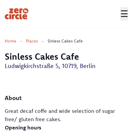
☰
Zero Circle
Home
-
Places
-
Sinless Cakes Cafe
Sinless Cakes Cafe
Ludwigkirchstraße 5, 10719, Berlin
About
Great decaf coffe and wide selection of sugar
free/ gluten free cakes.
Opening hours