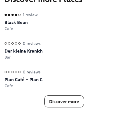
1
review
Black Bean
Cafe
0
reviews
Der kleine Kranich
Bar
0
reviews
Plan Café - Plan C
Cafe
Discover more