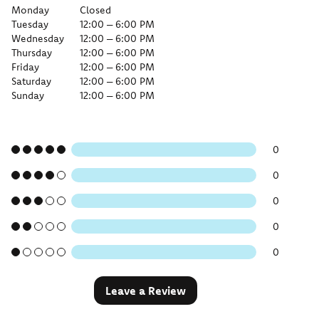
Monday
Closed
Tuesday
12:00 – 6:00 PM
Wednesday
12:00 – 6:00 PM
Thursday
12:00 – 6:00 PM
Friday
12:00 – 6:00 PM
Saturday
12:00 – 6:00 PM
Sunday
12:00 – 6:00 PM
0
0
0
0
0
Leave a Review