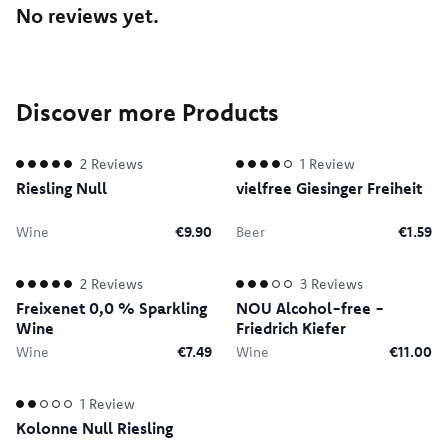
No reviews yet.
Discover more Products
2
Reviews
1
Review
Riesling Null
vielfree Giesinger Freiheit
Wine
€9.90
Beer
€1.59
2
Reviews
3
Reviews
Freixenet 0,0 % Sparkling
NOU Alcohol-free -
Wine
Friedrich Kiefer
Wine
€7.49
Wine
€11.00
1
Review
Kolonne Null Riesling