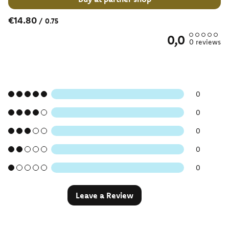
€14.80
/
0.75
0,0
0
reviews
0
0
0
0
0
Leave a Review