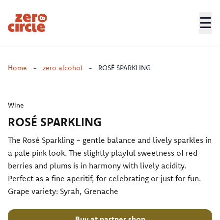
☰
Zero Circle
Home
-
zero alcohol
-
ROSÉ SPARKLING
Wine
ROSÉ SPARKLING
The Rosé Sparkling - gentle balance and lively sparkles in
a pale pink look. The slightly playful sweetness of red
berries and plums is in harmony with lively acidity.
Perfect as a fine aperitif, for celebrating or just for fun.
Grape variety: Syrah, Grenache
Buy at partner shop