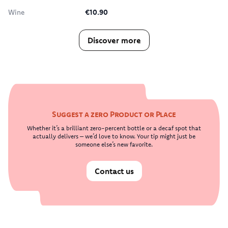
Wine
€10.90
Discover more
Suggest a zero Product or Place
Whether it’s a brilliant zero-percent bottle or a decaf spot that
actually delivers – we’d love to know. Your tip might just be
someone else’s new favorite.
Contact us