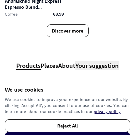
Andraschko Night Express
Espresso Blend
Decaffeinated
Coffee
€8.99
Discover more
Products
Places
About
Your suggestion
We use cookies
Sign up for our newsletter
We use cookies to improve your experience on our website. By
clicking 'Accept All', you consent to our use of cookies. You can
learn more about our cookie practices in our
privacy policy
Subscribe
Reject All
©
2026
Terms
—
Imprint
—
Privacy
—
Cookie Preferences