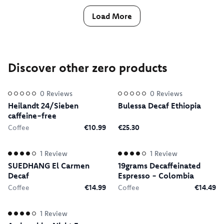
Load More
Discover other zero products
0
Reviews
0
Reviews
Heilandt 24/Sieben
Bulessa Decaf Ethiopia
caffeine-free
Coffee
€10.99
€25.30
1
Review
1
Review
SUEDHANG El Carmen
19grams Decaffeinated
Decaf
Espresso - Colombia
Coffee
€14.99
Coffee
€14.49
1
Review