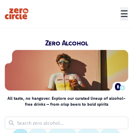
☰
Zero Circle
Zero Alcohol
All taste, no hangover. Explore our curated lineup of alcohol-
free drinks – from crisp beers to bold spirits