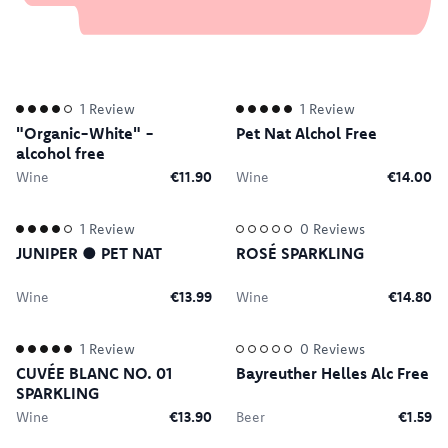
1
Review
1
Review
"Organic-White" -
Pet Nat Alchol Free
alcohol free
Wine
€11.90
Wine
€14.00
1
Review
0
Reviews
JUNIPER ● PET NAT
ROSÉ SPARKLING
Wine
€13.99
Wine
€14.80
1
Review
0
Reviews
CUVÉE BLANC NO. 01
Bayreuther Helles Alc Free
SPARKLING
Wine
€13.90
Beer
€1.59