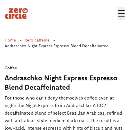
☰
Zero Circle
Home
-
zero caffeine
-
Andraschko Night Express Espresso Blend Decaffeinated
Coffee
Andraschko Night Express Espresso
Blend Decaffeinated
For those who can't deny themselves coffee even at
night: the Night Express from Andraschko. A CO2-
decaffeinated blend of select Brazilian Arabicas, refined
with an Italian-style medium dark roast. The result is a
low-acid, intense espresso with hints of biscuit and nuts.