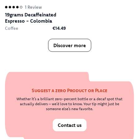
1
Review
19grams Decaffeinated
Espresso - Colombia
Coffee
€14.49
Discover more
Suggest a zero Product or Place
Whether it’s a brilliant zero-percent bottle or a decaf spot that
actually delivers – we’d love to know. Your tip might just be
someone else’s new favorite.
Contact us