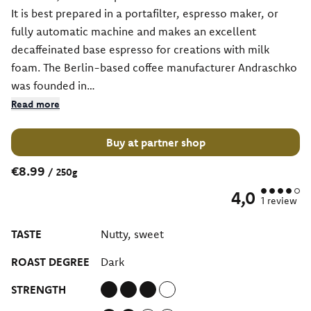
It is best prepared in a portafilter, espresso maker, or
fully automatic machine and makes an excellent
decaffeinated base espresso for creations with milk
foam. The Berlin-based coffee manufacturer Andraschko
was founded in…
Read more
Buy at partner shop
€8.99
/
250g
4,0
1
review
TASTE
Nutty, sweet
ROAST DEGREE
Dark
STRENGTH