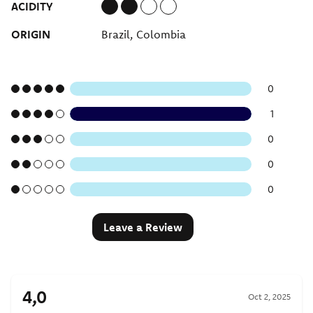
ACIDITY
ORIGIN
Brazil, Colombia
0
1
0
0
0
Leave a Review
4,0
Oct 2, 2025