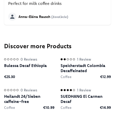
Perfect for milk coffee drinks
Anna-Eléna Rausch
(ZeroCircle)
Discover more Products
0
Reviews
1
Review
Bulessa Decaf Ethiopia
Speicherstadt Colombia
Decaffeinated
€25.30
Coffee
€12.99
0
Reviews
1
Review
Heilandt 24/Sieben
SUEDHANG El Carmen
caffeine-free
Decaf
Coffee
€10.99
Coffee
€14.99